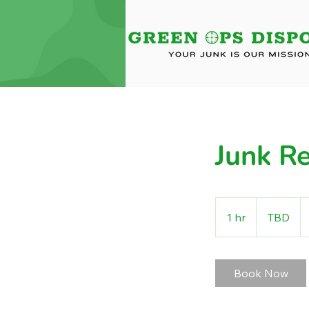
Junk R
TBD
1 hr
1
TBD
h
Book Now