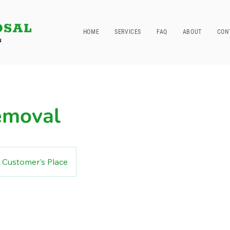
HOME
SERVICES
FAQ
ABOUT
CON
emoval
Customer's Place