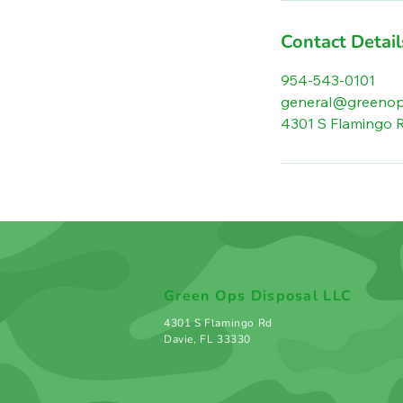
Contact Detail
954-543-0101
general@greenop
4301 S Flamingo R
Green Ops Disposal LLC
4301 S Flamingo Rd
Davie, FL 33330