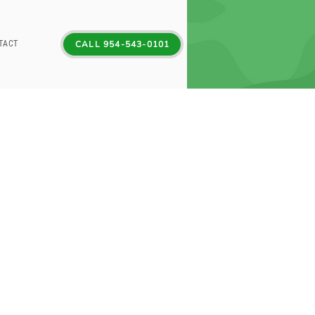
TACT
CALL 954-543-0101