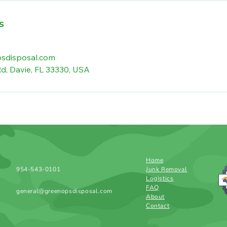
s
sdisposal.com
d, Davie, FL 33330, USA
Home
954-543-0101
Junk Removal
Logistics
FAQ
general@greenopsdisposal.com
About
Contact