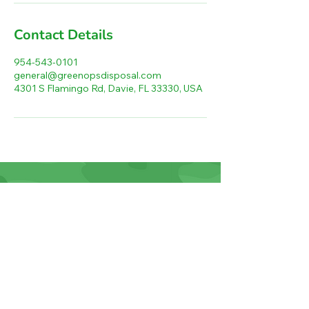
Contact Details
954-543-0101
general@greenopsdisposal.com
4301 S Flamingo Rd, Davie, FL 33330, USA
Green Ops Disposal LLC
4301 S Flamingo Rd
Davie, FL 33330
954-543-0101
general@greenopsdisposal.com
Home
Junk Removal