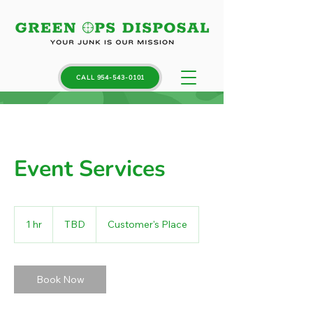
CALL 954-543-0101
Event Services
TBD
1 hr
1
TBD
Customer's Place
h
Book Now